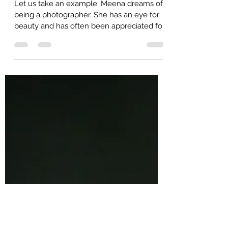
Self-Trust Part 2: Why is it
important to trust ourselves?
Let us take an example: Meena dreams of
being a photographer. She has an eye for
beauty and has often been appreciated for
her skill....