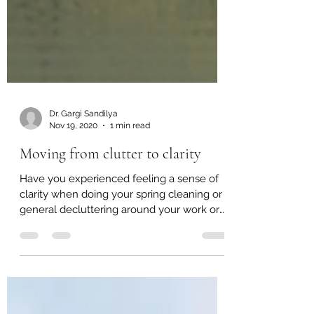
Dr. Gargi Sandilya
Nov 19, 2020
1 min read
Moving from clutter to clarity
Have you experienced feeling a sense of
clarity when doing your spring cleaning or
general decluttering around your work or
living space?...