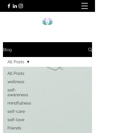
Blog
All Posts
All Posts
wellness
self-
awareness
mindfulness
self-care
self-love
Friends