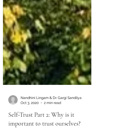
Nandhini Lingam & Dr. Gargi Sandilya
Oct 3, 2020
2 min read