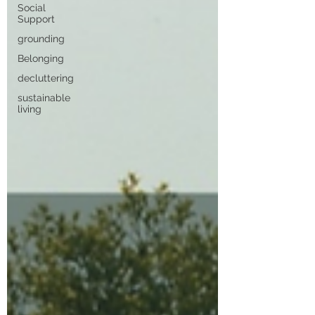
Social
Support
grounding
Belonging
decluttering
sustainable
living